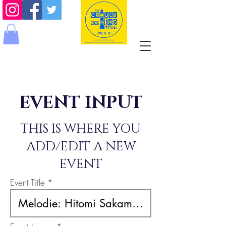
EVENT INPUT
THIS IS WHERE YOU
ADD/EDIT A NEW
EVENT
Event Title