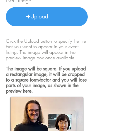
Event Image
Upload
Click the Upload button to specify the file
that you want to appear in your event
listing. The image will appear in the
preciew image box once available.
The image will be square. If you upload
a rectangular image, it will be cropped
to a square form-factor and you will lose
parts of your image, as shown in the
preview here.