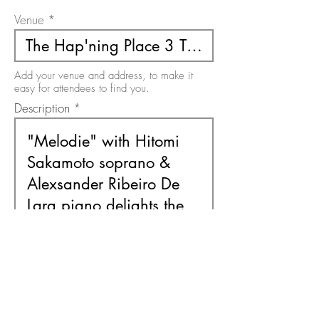
Venue
Add your venue and address, to make it
easy for attendees to find you.
Description
Use this area to describe your event. There
is a 200 character limit on this field.
Free or Paid Event
Free
Paid
Please select the option relevant to your
event. It must be one or the other.