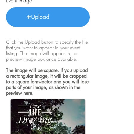
Event Image
Upload
Click the Upload button to specify the file
that you want to appear in your event
listing. The image will appear in the
preciew image box once available.
The image will be square. If you upload
a rectangular image, it will be cropped
to a square form-factor and you will lose
parts of your image, as shown in the
preview here.