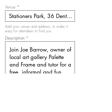
Venue
Add your venue and address, to make it
easy for attendees to find you.
Description
Use this area to describe your event. There
is a 200 character limit on this field.
Free or Paid Event
Free
Paid
Please select the option relevant to your
event. It must be one or the other.