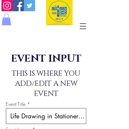
EVENT INPUT
THIS IS WHERE YOU
ADD/EDIT A NEW
EVENT
Event Title