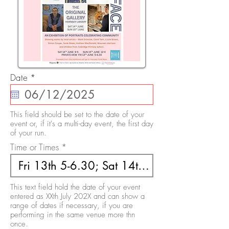
r
Date
*
e
q
u
i
This field should be set to the date of your
r
event or, if it's a multi-day event, the first day
e
of your run.
d
Time or Times
This text field hold the date of your event
entered as XXth July 202X and can show a
range of dates if necessary, if you are
performing in the same venue more thn
once.