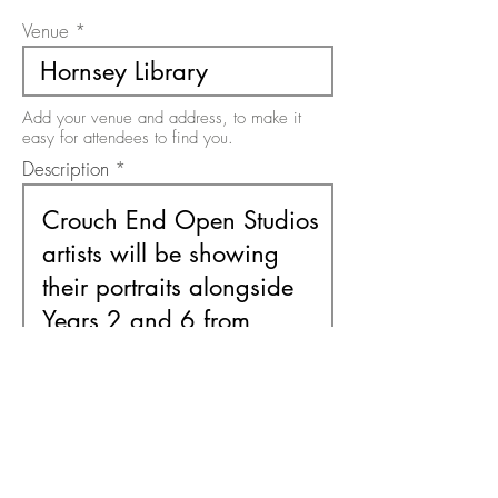
Venue
Add your venue and address, to make it
easy for attendees to find you.
Description
Use this area to describe your event. There
is a 200 character limit on this field.
Free or Paid Event
Free
Paid
Please select the option relevant to your
event. It must be one or the other.