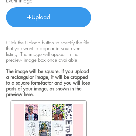
Event Image
Upload
Click the Upload button to specify the file
that you want to appear in your event
listing. The image will appear in the
preciew image box once available.
The image will be square. If you upload
a rectangular image, it will be cropped
to a square form-factor and you will lose
parts of your image, as shown in the
preview here.