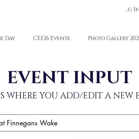
Register/Log I
e Day
CEF26 Events
Photo Gallery 202
EVENT INPUT
IS WHERE YOU ADD/EDIT A NEW 