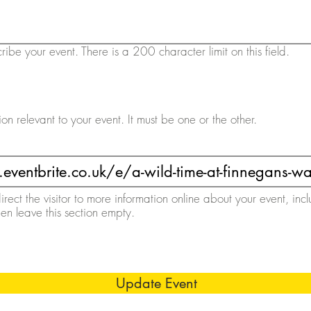
ribe your event. There is a 200 character limit on this field.
ion relevant to your event. It must be one or the other.
direct the visitor to more information online about your event, inc
then leave this section empty.
Update Event