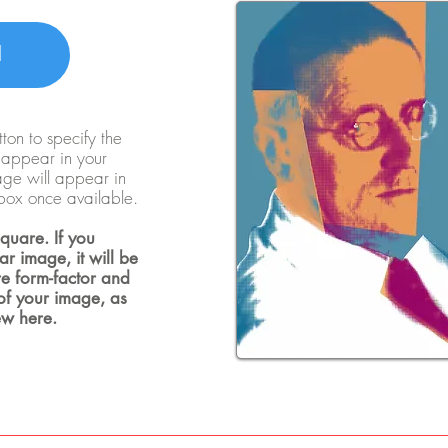
d
ton to specify the
o appear in your
mage will appear in
box once available.
quare. If you
r image, it will be
e form-factor and
 of your image, as
ew here.