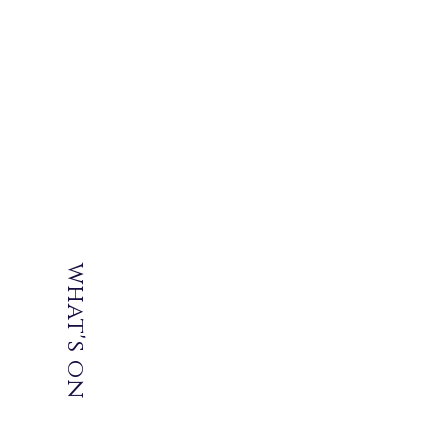
what's
on