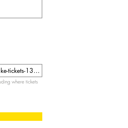
luding where tickets