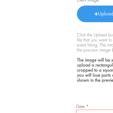
Uploa
Click the Upload but
file that you want t
event listing. The i
the preciew image 
The image will be s
upload a rectangula
cropped to a squar
you will lose parts
shown in the previ
r
Date
*
e