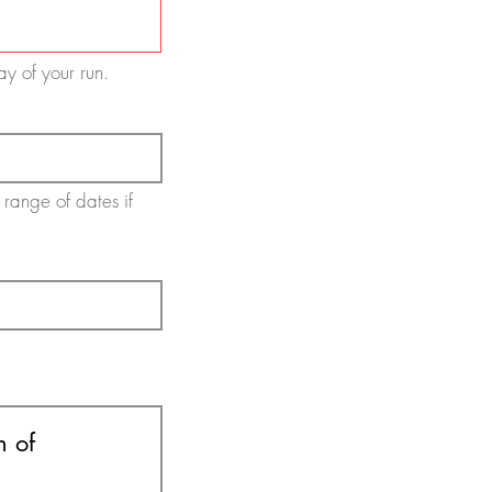
day of your run.
 range of dates if