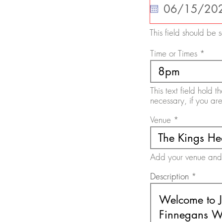
q
u
i
r
This field should be s
e
d
Time or Times
This text field hold
necessary, if you ar
Venue
Add your venue and a
Description