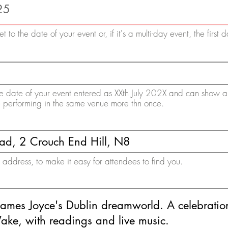
et to the date of your event or, if it's a multi-day event, the first 
 the date of your event entered as XXth July 202X and can show a
e performing in the same venue more thn once.
ddress, to make it easy for attendees to find you.