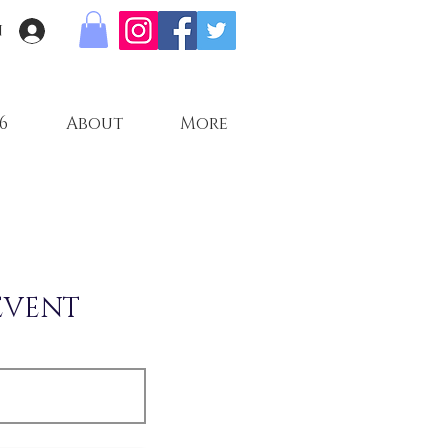
n
6
About
More
EVENT