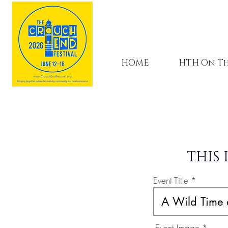
HOME
HTH On Th
THIS 
Event Title
Event Image