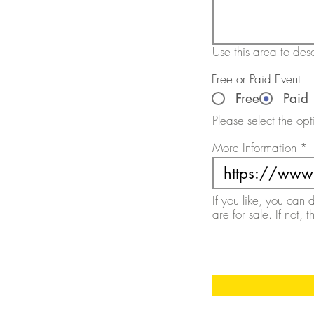
Use this area to desc
Free or Paid Event
Free
Paid
Please select the opt
More Information
If you like, you can 
are for sale. If not, 