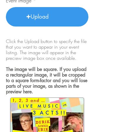
Event Image
Upload
Click the Upload button to specify the file
that you want to appear in your event
listing. The image will appear in the
preciew image box once available.
The image will be square. If you upload
a rectangular image, it will be cropped
to a square form-factor and you will lose
parts of your image, as shown in the
preview here.