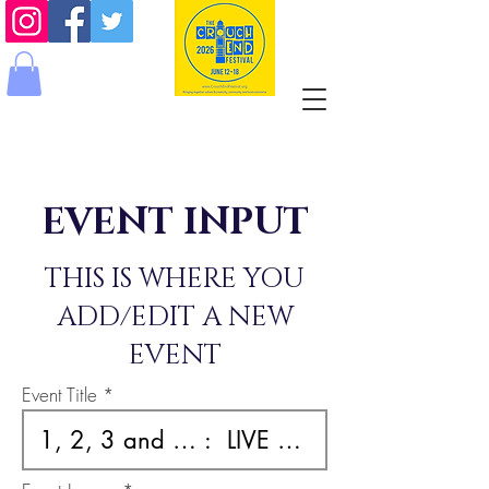
EVENT INPUT
THIS IS WHERE YOU
ADD/EDIT A NEW
EVENT
Event Title