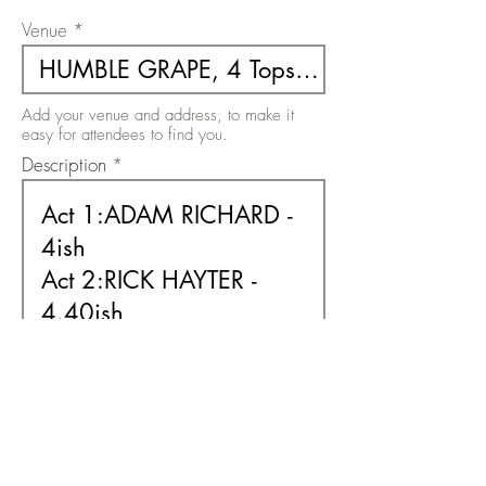
Venue
Add your venue and address, to make it
easy for attendees to find you.
Description
Use this area to describe your event. There
is a 200 character limit on this field.
Free or Paid Event
Free
Paid
Please select the option relevant to your
event. It must be one or the other.