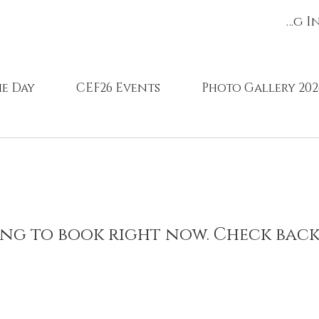
Register/Log I
e Day
CEF26 Events
Photo Gallery 202
ng to book right now. Check back