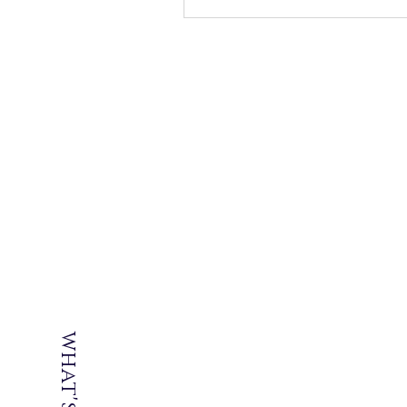
what's