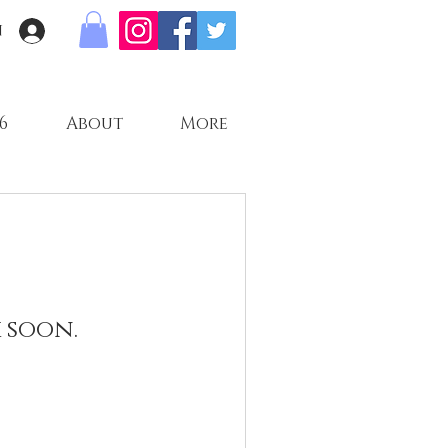
n
6
About
More
 soon.