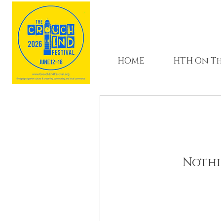
HOME
HTH On Th
Nothi